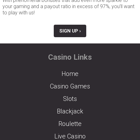
With phenomenal bonuses that add even more sparkle to
your gaming and a payout ratio in excess of 97%, you’ll want
to play with us!
SIGN UP ›
Casino Links
Home
Casino Games
Slots
Blackjack
Roulette
Live Casino