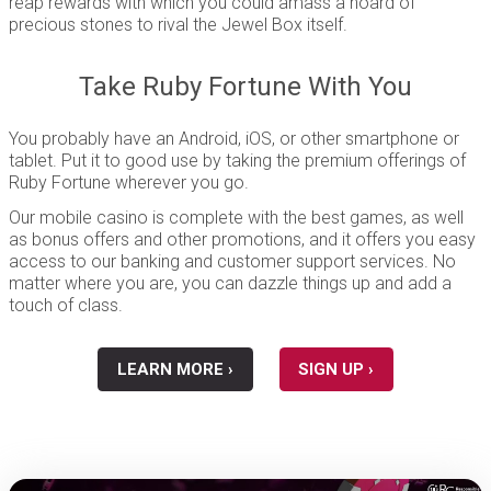
reap rewards with which you could amass a hoard of
precious stones to rival the Jewel Box itself.
Take Ruby Fortune With You
You probably have an Android, iOS, or other smartphone or
tablet. Put it to good use by taking the premium offerings of
Ruby Fortune wherever you go.
Our mobile casino is complete with the best games, as well
as bonus offers and other promotions, and it offers you easy
access to our banking and customer support services. No
matter where you are, you can dazzle things up and add a
touch of class.
LEARN MORE ›
SIGN UP ›