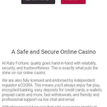
A Safe and Secure Online Casino
At Ruby Fortune, quality goes hand-in-hand with reliability,
security, and trustworthiness. This is exactly what puts the
shine on our online casino.
We are also fully licensed and endorsed by independent
regulator eCOGRA. This means you’ll always enjoy fair play,
encrypted banking, easy deposits for credit cards, e-wallets,
prepaid cards and more, fast withdrawals, and friendly and
professional support via live chat and email.