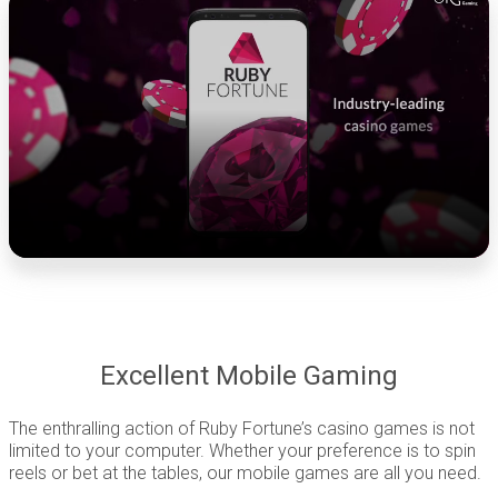
Excellent Mobile Gaming
The enthralling action of Ruby Fortune’s casino games is not
limited to your computer. Whether your preference is to spin
reels or bet at the tables, our mobile games are all you need.