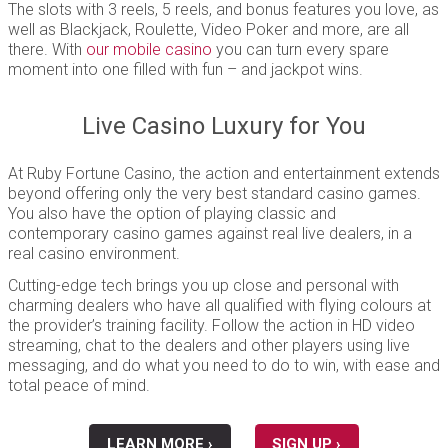
The slots with 3 reels, 5 reels, and bonus features you love, as
well as Blackjack, Roulette, Video Poker and more, are all
there. With
our mobile casino
you can turn every spare
moment into one filled with fun – and jackpot wins.
Live Casino Luxury for You
At Ruby Fortune Casino, the action and entertainment extends
beyond offering only the very best standard casino games.
You also have the option of playing classic and
contemporary casino games against real live dealers, in a
real casino environment.
Cutting-edge tech brings you up close and personal with
charming dealers who have all qualified with flying colours at
the provider’s training facility. Follow the action in HD video
streaming, chat to the dealers and other players using live
messaging, and do what you need to do to win, with ease and
total peace of mind.
LEARN MORE ›
SIGN UP ›