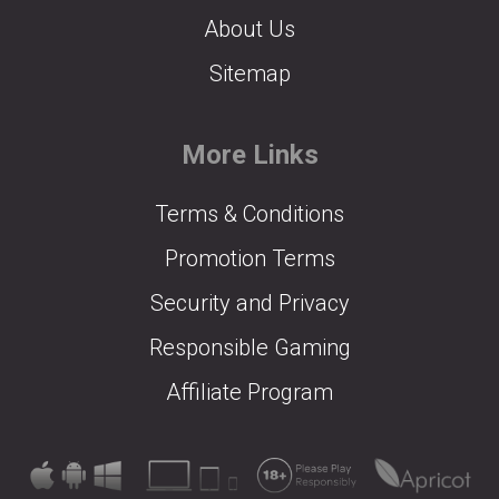
About Us
Sitemap
More Links
Terms & Conditions
Promotion Terms
Security and Privacy
Responsible Gaming
Affiliate Program