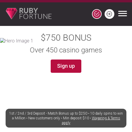
$750
BONUS
Over 450 casino games
Sign up
1st / 2nd / 3rd Deposit - Match Bonus up to $250 • 10 daily spins to win
a Million • New customers only • Min deposit $10 •
Wagering & Terms
apply