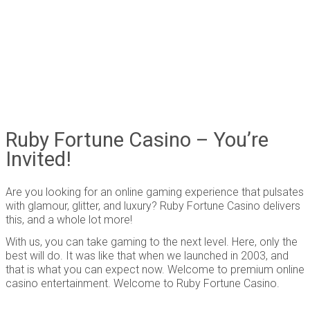
Ruby Fortune Casino – You’re
Invited!
Are you looking for an online gaming experience that pulsates
with glamour, glitter, and luxury? Ruby Fortune Casino delivers
this, and a whole lot more!
With us, you can take gaming to the next level. Here, only the
best will do. It was like that when we launched in 2003, and
that is what you can expect now. Welcome to premium online
casino entertainment. Welcome to Ruby Fortune Casino.