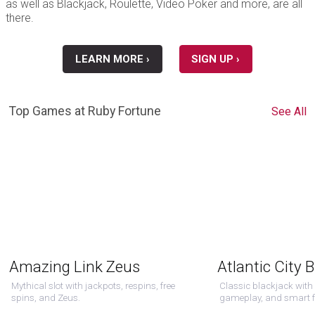
as well as Blackjack, Roulette, Video Poker and more, are all
there.
LEARN MORE ›
SIGN UP ›
Top Games at Ruby Fortune
See All
Amazing Link Zeus
Atlantic City 
Mythical slot with jackpots, respins, free
Classic blackjack with
spins, and Zeus.
gameplay, and smart f