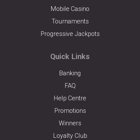
Mobile Casino
Tournaments
Progressive Jackpots
Quick Links
Banking
FAQ
Help Centre
Promotions
Winners
Loyalty Club