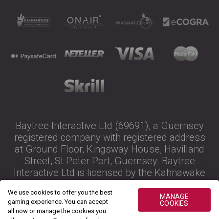
Baytree Interactive Ltd (69691), a Guernsey
registered company with registered address
at Ground Floor, Kingsway House, Havilland
Street, St Peter Port, Guernsey. Baytree
Interactive Ltd is licensed by the Kahnawake
Gaming Commission, license number: 00892
We use cookies to offer you the best
(issued 16 February 2022)
MANAGE
gaming experience. You can accept
COOKIES
all now or manage the cookies you