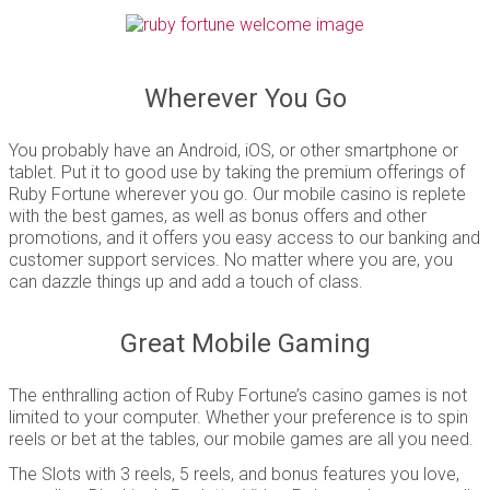
Wherever You Go
You probably have an Android, iOS, or other smartphone or
tablet. Put it to good use by taking the premium offerings of
Ruby Fortune wherever you go. Our mobile casino is replete
with the best games, as well as bonus offers and other
promotions, and it offers you easy access to our banking and
customer support services. No matter where you are, you
can dazzle things up and add a touch of class.
Great Mobile Gaming
The enthralling action of Ruby Fortune’s casino games is not
limited to your computer. Whether your preference is to spin
reels or bet at the tables, our mobile games are all you need.
The Slots with 3 reels, 5 reels, and bonus features you love,