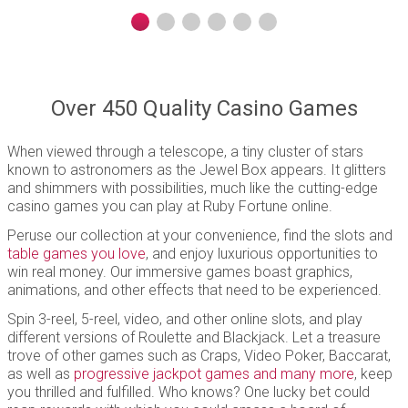
Over 450 Quality Casino Games
When viewed through a telescope, a tiny cluster of stars
known to astronomers as the Jewel Box appears. It glitters
and shimmers with possibilities, much like the cutting-edge
casino games you can play at Ruby Fortune online.
Peruse our collection at your convenience, find the slots and
table games you love
, and enjoy luxurious opportunities to
win real money. Our immersive games boast graphics,
animations, and other effects that need to be experienced.
Spin 3-reel, 5-reel, video, and other online slots, and play
different versions of Roulette and Blackjack. Let a treasure
trove of other games such as Craps, Video Poker, Baccarat,
as well as
progressive jackpot games and many more
, keep
you thrilled and fulfilled. Who knows? One lucky bet could